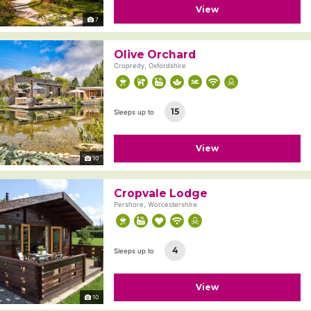
View
7
Olive Orchard
Cropredy, Oxfordshire
15
Sleeps up to
View
10
Cropvale Lodge
Pershore, Worcestershire
4
Sleeps up to
View
10