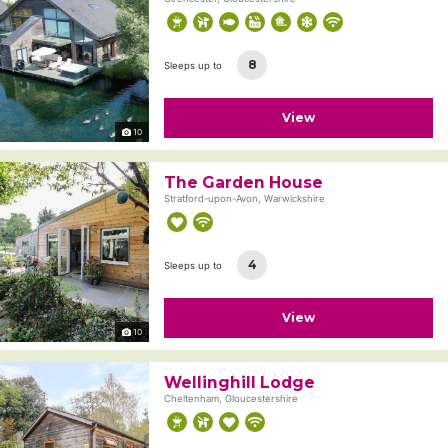
8
Sleeps up to
View
10
The Garden House
Stratford-upon-Avon, Warwickshire
4
Sleeps up to
View
10
Wellinghill Lodge
Cheltenham, Gloucestershire