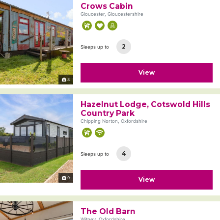
Crows Cabin
Gloucester, Gloucestershire
2
Sleeps up to
View
8
Hazelnut Lodge, Cotswold Hills
Country Park
Chipping Norton, Oxfordshire
4
Sleeps up to
9
View
The Old Barn
Witney, Oxfordshire