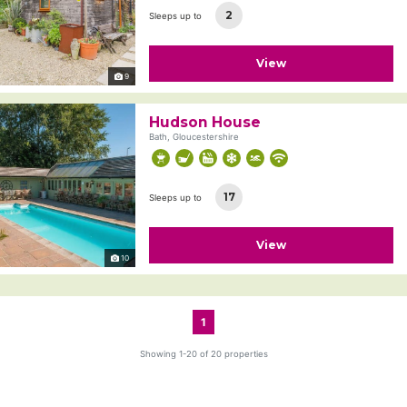
2
Sleeps up to
View
9
Hudson House
Bath, Gloucestershire
17
Sleeps up to
View
10
1
Showing 1-20 of 20 properties