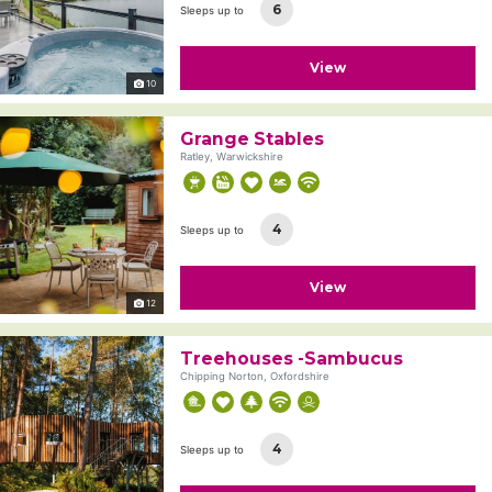
6
Sleeps up to
View
10
Grange Stables
Ratley, Warwickshire
4
Sleeps up to
View
12
Treehouses -Sambucus
Chipping Norton, Oxfordshire
4
Sleeps up to