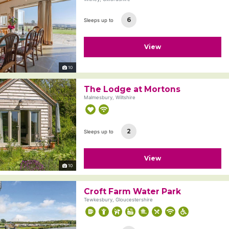
6
Sleeps up to
View
10
The Lodge at Mortons
Malmesbury, Wiltshire
2
Sleeps up to
View
10
Croft Farm Water Park
Tewkesbury, Gloucestershire