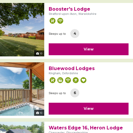
Booster's Lodge
Stratford-upon-Avon, Warwickshire
4
Sleeps up to
View
10
Bluewood Lodges
Kingham, Oxfordshire
6
Sleeps up to
View
10
Waters Edge 16, Heron Lodge
Cirencester, Gloucestershire