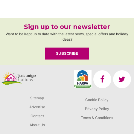
Sign up to our newsletter
Want to be kept up to date with the latest news, special offers and holiday
ideas?
SUBSCRIBE
Sitemap
Cookie Policy
Advertise
Privacy Policy
Contact
Terms & Conditions
About Us