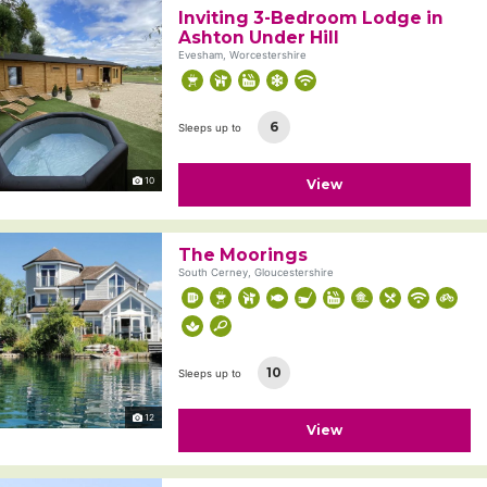
Inviting 3-Bedroom Lodge in
Ashton Under Hill
Evesham, Worcestershire
6
Sleeps up to
10
View
The Moorings
South Cerney, Gloucestershire
10
Sleeps up to
12
View