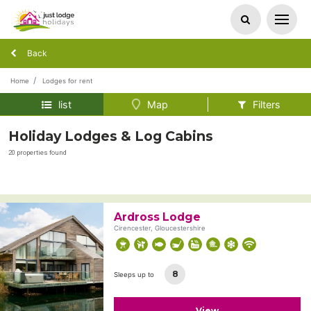
Back
Home
Lodges for rent
list
Map
Filters
Holiday Lodges & Log Cabins
20 properties found
Ardross Lodge
Cirencester, Gloucestershire
8
Sleeps up to
View