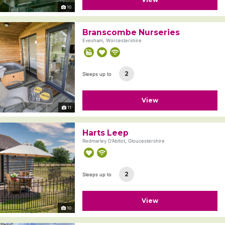
10
Branscombe Nurseries
Evesham, Worcestershire
2
Sleeps up to
View
11
Harts Leep
Redmarley D'Abitot, Gloucestershire
2
Sleeps up to
View
10