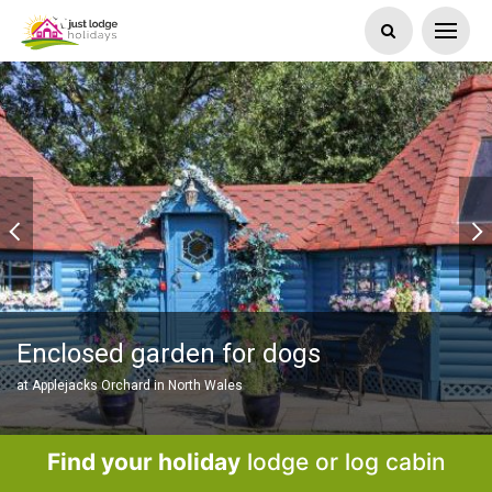
Enclosed garden for dogs
at Applejacks Orchard in North Wales
Find your holiday
lodge or log cabin