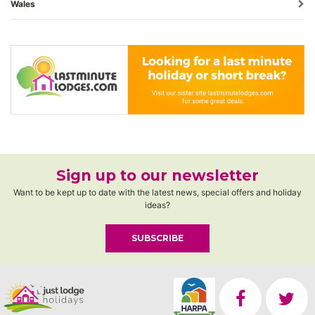
Wales
Sign up to our newsletter
Want to be kept up to date with the latest news, special offers and holiday
ideas?
SUBSCRIBE