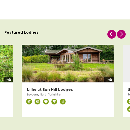
Featured Lodges
11
18
Lillie at Sun Hill Lodges
Si
Leyburn, North Yorkshire
Mil