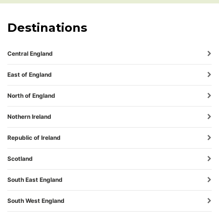
Destinations
Central England
East of England
North of England
Nothern Ireland
Republic of Ireland
Scotland
South East England
South West England