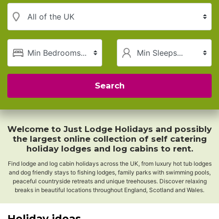
Region
Minimum Bedrooms
Minimum Sleeps
Search
Welcome to Just Lodge Holidays and possibly
the largest online collection of self catering
holiday lodges and log cabins to rent.
Find lodge and log cabin holidays across the UK, from luxury hot tub lodges
and dog friendly stays to fishing lodges, family parks with swimming pools,
peaceful countryside retreats and unique treehouses. Discover relaxing
breaks in beautiful locations throughout England, Scotland and Wales.
Holiday ideas