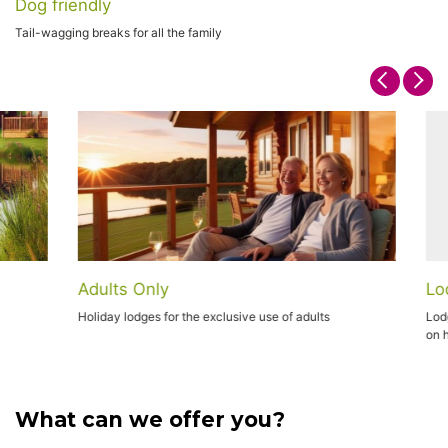
Dog friendly
Tail-wagging breaks for all the family
Adults Only
Lodg
Holiday lodges for the exclusive use of adults
Lodge 
on ho
What can we offer you?