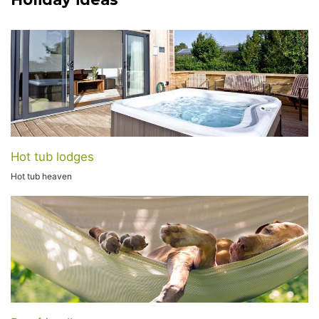
Hot tub lodges
Hot tub heaven