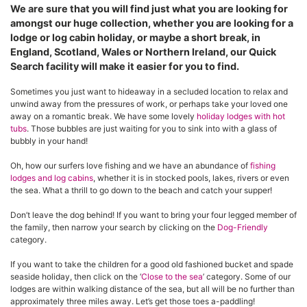
We are sure that you will find just what you are looking for
amongst our huge collection, whether you are looking for a
lodge or log cabin holiday, or maybe a short break, in
England, Scotland, Wales or Northern Ireland, our Quick
Search facility will make it easier for you to find.
Sometimes you just want to hideaway in a secluded location to relax and
unwind away from the pressures of work, or perhaps take your loved one
away on a romantic break. We have some lovely
holiday lodges with hot
tubs
. Those bubbles are just waiting for you to sink into with a glass of
bubbly in your hand!
Oh, how our surfers love fishing and we have an abundance of
fishing
lodges and log cabins
, whether it is in stocked pools, lakes, rivers or even
the sea. What a thrill to go down to the beach and catch your supper!
Don’t leave the dog behind! If you want to bring your four legged member of
the family, then narrow your search by clicking on the
Dog-Friendly
category.
If you want to take the children for a good old fashioned bucket and spade
seaside holiday, then click on the ‘
Close to the sea
’ category. Some of our
lodges are within walking distance of the sea, but all will be no further than
approximately three miles away. Let’s get those toes a-paddling!