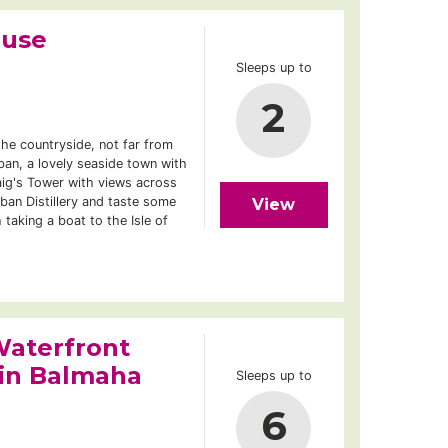
ouse
Sleeps up to
2
the countryside, not far from
ban, a lovely seaside town with
g's Tower with views across
Oban Distillery and taste some
View
 taking a boat to the Isle of
aterfront
 in Balmaha
Sleeps up to
6