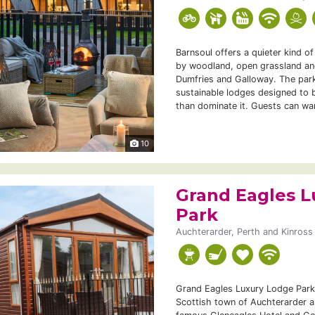
Barnsoul offers a quieter kind o
by woodland, open grassland and
Dumfries and Galloway. The park
sustainable lodges designed to b
than dominate it. Guests can wa
10
Grand Eagles L
Park
Auchterarder, Perth and Kinross
Grand Eagles Luxury Lodge Park 
Scottish town of Auchterarder a