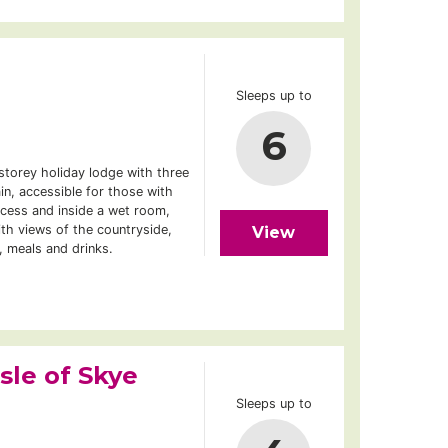
Sleeps up to
6
storey holiday lodge with three
in, accessible for those with
ccess and inside a wet room,
th views of the countryside,
View
, meals and drinks.
sle of Skye
Sleeps up to