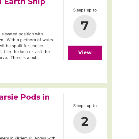
 Earth Ship
Sleeps up to
7
 elevated position with
n. With a plethora of walks
will be spoilt for choice.
, fish the loch or visit the
View
rve. There is a pub,
arsie Pods in
Sleeps up to
2
ery in Kirriemuir, Angus with