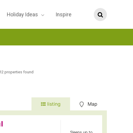
Holiday Ideas
Inspire
12 properties found
listing
Map
l
Sleeps up to