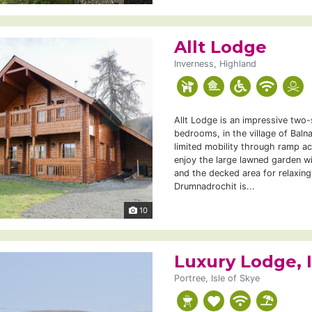
Allt Lodge
Inverness, Highland
Allt Lodge is an impressive two-
bedrooms, in the village of Balna
limited mobility through ramp a
enjoy the large lawned garden wi
and the decked area for relaxing
Drumnadrochit is...
10
Luxury Lodge, I
Portree, Isle of Skye