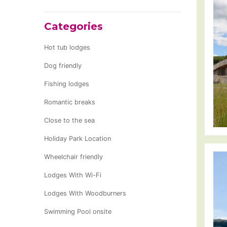
Categories
Hot tub lodges
Dog friendly
Fishing lodges
Romantic breaks
Close to the sea
Holiday Park Location
Wheelchair friendly
Lodges With Wi-Fi
Lodges With Woodburners
Swimming Pool onsite