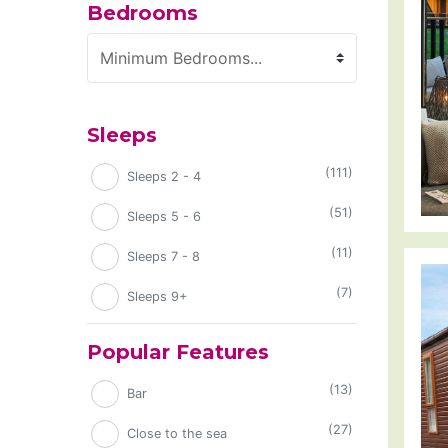
Bedrooms
Minimum Bedrooms
Sleeps
(111)
Sleeps 2 - 4
(51)
Sleeps 5 - 6
(11)
Sleeps 7 - 8
(7)
Sleeps 9+
Popular Features
(13)
Bar
(27)
Close to the sea