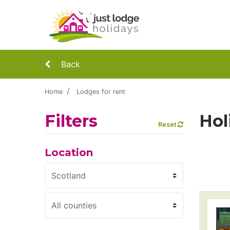
Back
Home
Lodges for rent
Filters
Hol
Reset
Location
Region
County