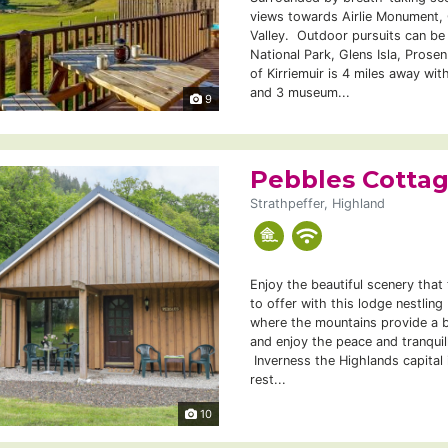
views towards Airlie Monument, C
Valley. Outdoor pursuits can be
National Park, Glens Isla, Prose
of Kirriemuir is 4 miles away wit
and 3 museum...
9
Pebbles Cotta
Strathpeffer, Highland
Enjoy the beautiful scenery that
to offer with this lodge nestling
where the mountains provide a b
and enjoy the peace and tranquil
Inverness the Highlands capital 
rest...
10