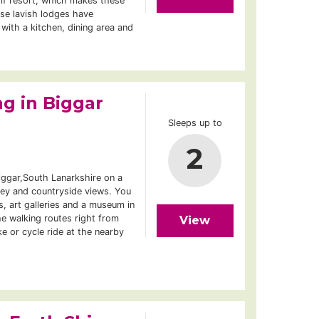
lf resort, which makes these
ese lavish lodges have
 with a kitchen, dining area and
g in Biggar
Sleeps up to
2
iggar,South Lanarkshire on a
ley and countryside views. You
s, art galleries and a museum in
e walking routes right from
View
e or cycle ride at the nearby