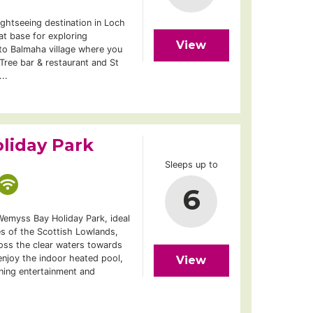
ightseeing destination in Loch
t base for exploring
View
n to Balmaha village where you
 Tree bar & restaurant and St
..
liday Park
Sleeps up to
6
Wemyss Bay Holiday Park, ideal
es of the Scottish Lowlands,
ross the clear waters towards
 enjoy the indoor heated pool,
View
ning entertainment and