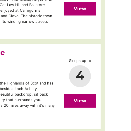
at Law Hill and Balintore
View
 enjoyed at Cairngorms
n and Clova. The historic town
h its winding narrow streets
ge
Sleeps up to
4
 the Highlands of Scotland has
 besides Loch Achilty
eautiful backdrop, sit back
lity that surrounds you.
View
is 20 miles away with it's many