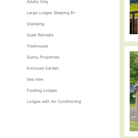
Adults Only
Large Lodges Sleeping 8+
Glamping
Quiet Retreats
Treehouses
Quirky Properties
Enclosed Garden
Sea view
Floating Lodges
Lodges with Air Conditioning