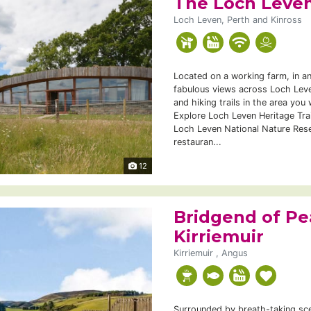
The Loch Leven
Loch Leven, Perth and Kinross
Located on a working farm, in an
fabulous views across Loch Leve
and hiking trails in the area you 
Explore Loch Leven Heritage Trail
Loch Leven National Nature Rese
restauran...
12
Bridgend of Pe
Kirriemuir
Kirriemuir , Angus
Surrounded by breath-taking scen