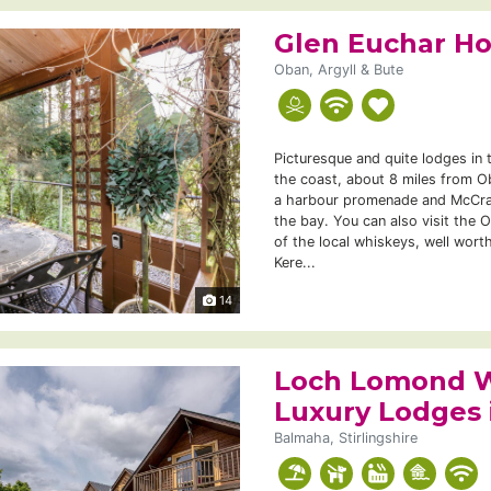
Glen Euchar H
Oban, Argyll & Bute
Picturesque and quite lodges in 
the coast, about 8 miles from O
a harbour promenade and McCrai
the bay. You can also visit the 
of the local whiskeys, well worth
Kere...
14
Loch Lomond W
Luxury Lodges
Balmaha, Stirlingshire