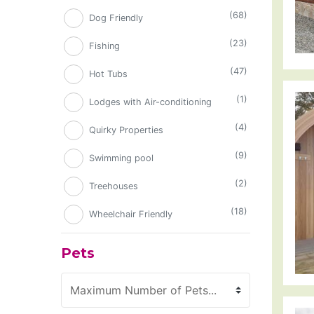
(68)
Dog Friendly
(23)
Fishing
(47)
Hot Tubs
(1)
Lodges with Air-conditioning
(4)
Quirky Properties
(9)
Swimming pool
(2)
Treehouses
(18)
Wheelchair Friendly
Pets
Maximum Number of Pets