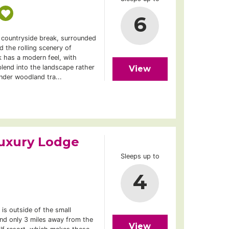
6
f countryside break, surrounded
 the rolling scenery of
 has a modern feel, with
lend into the landscape rather
View
nder woodland tra...
uxury Lodge
Sleeps up to
4
is outside of the small
nd only 3 miles away from the
View