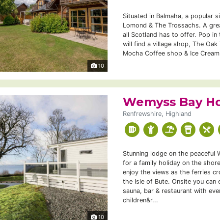
Situated in Balmaha, a popular s
Lomond & The Trossachs. A grea
all Scotland has to offer. Pop i
will find a village shop, The Oak
Mocha Coffee shop & Ice Cream.
10
Wemyss Bay Ho
Renfrewshire, Highland
Stunning lodge on the peaceful 
for a family holiday on the shor
enjoy the views as the ferries c
the Isle of Bute. Onsite you can
sauna, bar & restaurant with eve
children&r...
10