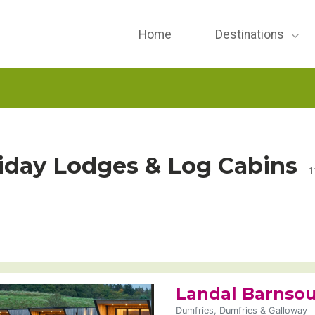
Home
Destinations
iday Lodges & Log Cabins
1
Landal Barnsou
Dumfries, Dumfries & Galloway