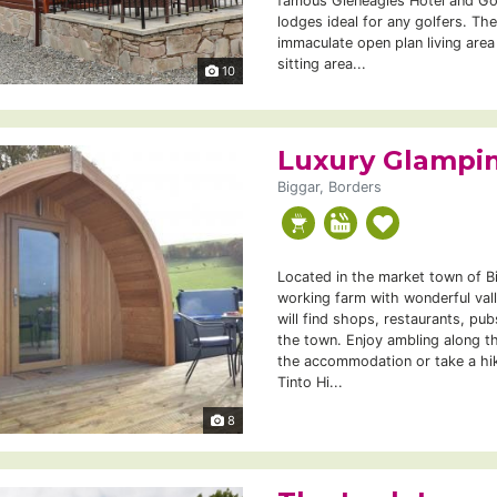
famous Gleneagles Hotel and Go
lodges ideal for any golfers. Th
immaculate open plan living area
sitting area...
10
Luxury Glampin
Biggar, Borders
Located in the market town of B
working farm with wonderful val
will find shops, restaurants, pub
the town. Enjoy ambling along th
the accommodation or take a hik
Tinto Hi...
8