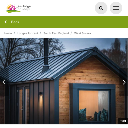
Back
Home
Lodges for rent
South East England
West Sussex
10