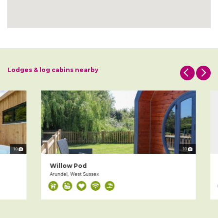
Lodges & log cabins nearby
10
10
Willow Pod
D
Arundel, West Sussex
Ch