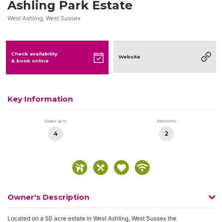
Ashling Park Estate
West Ashling, West Sussex
Check availability
Website
& book online
Key Information
Sleeps up to
Bedrooms
4
2
Owner's Description
Located on a 50 acre estate in West Ashling, West Sussex the