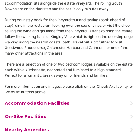
accommodation sits alongside the estate vineyard. The rolling South
Downs are on the doorstep and the sea is only minutes away.
During your stay book for the vineyard tour and tasting (book ahead of
stay), dine in the restaurant looking over the sea of vines or visit the shop
selling the wine and gin made from the vineyard. After exploring the estate
follow the walking trails of Kingley Vale which is right on the doorstep or go
walking along the nearby coastal path. Travel out a bit further to visit
Goodwood Racecourse, Chichester Harbour and Cathedral or one of the
many other attractions in the area.
There are a selection of one or two bedroom lodges available on the estate
each with a kitchenette, decorated and furnished to a high standard.
Perfect for a romantic break away or for friends and families.
For more information and images, please click on the 'Check Availability' or
'Website' buttons above.
Accommodation Facilities
On-Site Facilities
Nearby Amenities