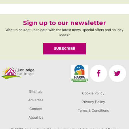
Sign up to our newsletter
Want to be kept up to date with the latest news, special offers and holiday
ideas?
SUBSCRIBE
Sitemap
Cookie Policy
Advertise
Privacy Policy
Contact
Terms & Conditions
About Us