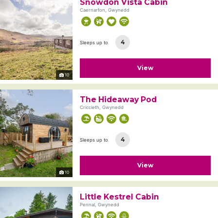
Snowdon Vista Cabin
Caernarfon, Gwynedd
4
Sleeps up to
View
10
The Hideaway Pod
Criccieth, Gwynedd
4
Sleeps up to
View
10
Little Kestrel Cabin
Pennal, Gwynedd