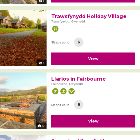
8
Trawsfynydd Holiday Village
Trawsfynydd, Gwynedd
6
Sleeps up to
View
8
Llarios in Fairbourne
Fairbourne, Gwynedd
9
Sleeps up to
View
10