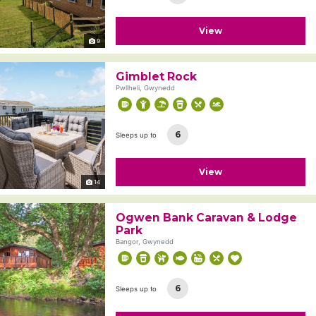
View
9
Gimblet Rock
Pwllheli, Gwynedd
6
Sleeps up to
View
14
Ogwen Bank Caravan & Lodge
Park
Bangor, Gwynedd
6
Sleeps up to