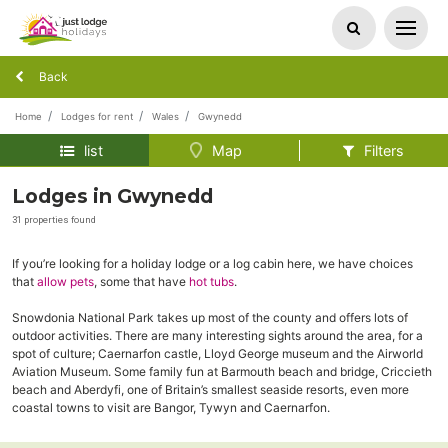
Back
Home
Lodges for rent
Wales
Gwynedd
list
Map
Filters
Lodges in Gwynedd
31 properties found
If you’re looking for a holiday lodge or a log cabin here, we have choices
that
allow pets
, some that have
hot tubs
.
Snowdonia National Park takes up most of the county and offers lots of
outdoor activities. There are many interesting sights around the area, for a
spot of culture; Caernarfon castle, Lloyd George museum and the Airworld
Aviation Museum. Some family fun at Barmouth beach and bridge, Criccieth
beach and Aberdyfi, one of Britain’s smallest seaside resorts, even more
coastal towns to visit are Bangor, Tywyn and Caernarfon.