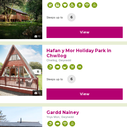
6
Sleeps up to
View
10
Hafan y Mor Holiday Park in
Chwilog
Chwilog, Gwynedd
6
Sleeps up to
10
View
Gardd Nainey
Ynys Mon, Gwynedd