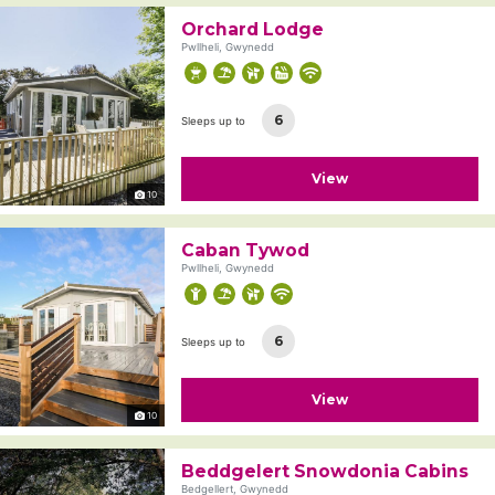
Orchard Lodge
Pwllheli, Gwynedd
6
Sleeps up to
View
10
Caban Tywod
Pwllheli, Gwynedd
6
Sleeps up to
View
10
Beddgelert Snowdonia Cabins
Bedgellert, Gwynedd