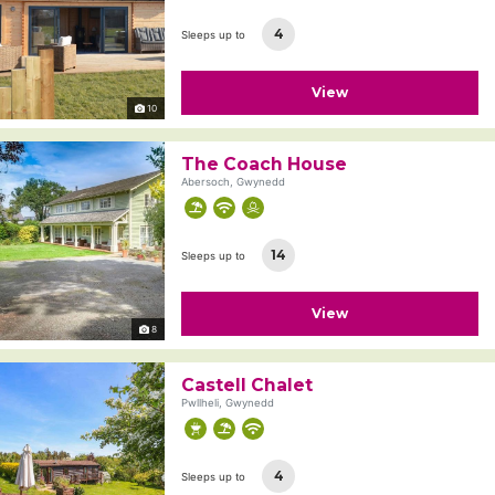
4
Sleeps up to
View
10
The Coach House
Abersoch, Gwynedd
14
Sleeps up to
View
8
Castell Chalet
Pwllheli, Gwynedd
4
Sleeps up to