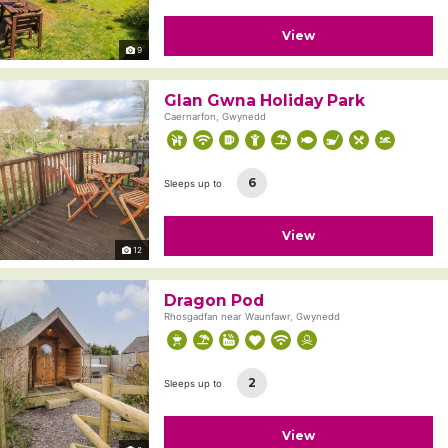
View
9
Glan Gwna Holiday Park
Caernarfon, Gwynedd
6
Sleeps up to
View
12
Dragon Pod
Rhosgadfan near Waunfawr, Gwynedd
2
Sleeps up to
View