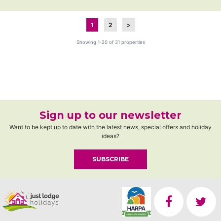
1
2
>
Showing 1-20 of 31 properties
Sign up to our newsletter
Want to be kept up to date with the latest news, special offers and holiday
ideas?
SUBSCRIBE