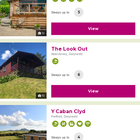
5
Sleeps up to
View
10
The Look Out
Aberdovey, Gwynedd
6
Sleeps up to
View
10
Y Caban Clyd
Pwllheli, Gwynedd
4
Sleeps up to