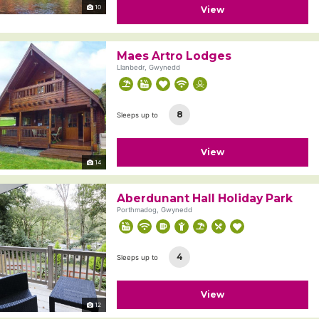
10
View
Maes Artro Lodges
Llanbedr, Gwynedd
8
Sleeps up to
View
14
Aberdunant Hall Holiday Park
Porthmadog, Gwynedd
4
Sleeps up to
View
12