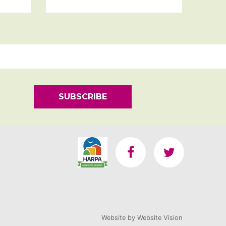
SUBSCRIBE
Website by
Website Vision