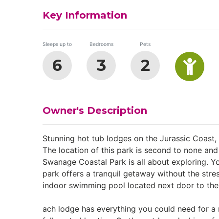
Key Information
Sleeps up to
Bedrooms
Pets
6
3
2
Owner's Description
Stunning hot tub lodges on the Jurassic Coast,
The location of this park is second to none an
Swanage Coastal Park is all about exploring. Y
park offers a tranquil getaway without the stre
indoor swimming pool located next door to the p
ach lodge has everything you could need for a 