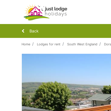
Back
Home
Lodges for rent
South West England
Dors