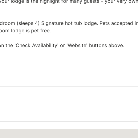
 your lodge is the highlight for many guests – your very ow
room (sleeps 4) Signature hot tub lodge. Pets accepted in
oom lodge is pet free.
n the 'Check Availability' or 'Website' buttons above.