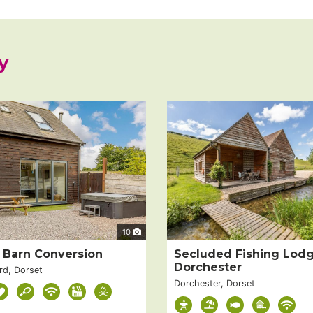
y
10
t Barn Conversion
Secluded Fishing Lod
Dorchester
rd, Dorset
Dorchester, Dorset