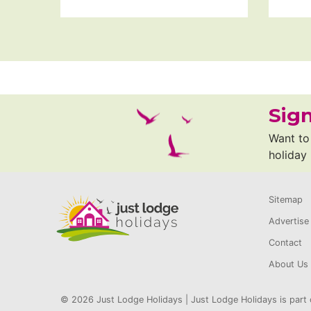
Sign
Want to 
holiday
Sitemap
Advertise
Contact
About Us
© 2026 Just Lodge Holidays | Just Lodge Holidays is part 