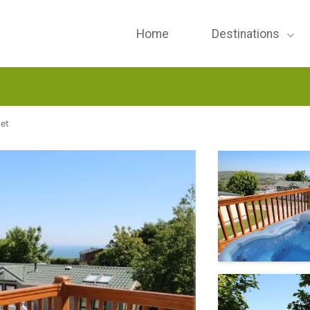
Home
Destinations
et