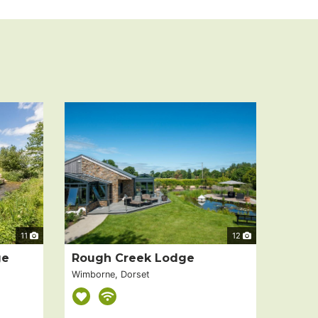
11
12
ge
Rough Creek Lodge
Wimborne, Dorset