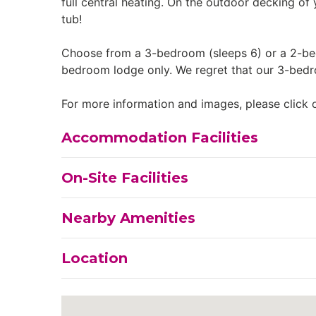
full central heating. On the outdoor decking of
tub!
Choose from a 3-bedroom (sleeps 6) or a 2-bed
bedroom lodge only. We regret that our 3-bedr
For more information and images, please click o
Accommodation Facilities
On-Site Facilities
Nearby Amenities
Location