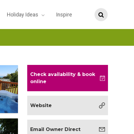
Holiday Ideas
Inspire
Check availability
& book
online
Website
Email Owner Direct