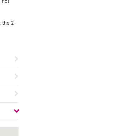
n hot
 the 2-