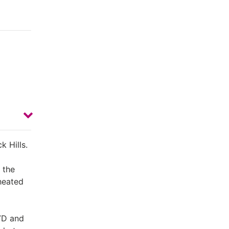
k Hills.
 the
 heated
DVD and