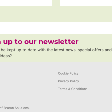
 up to our newsletter
be kept up to date with the latest news, special offers and
 ideas?
Cookie Policy
Privacy Policy
Terms & Conditions
of Bruton Solutions.