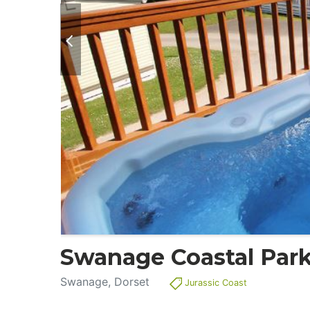
Swanage Coastal Par
Swanage, Dorset
Jurassic Coast