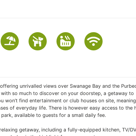
 offering unrivalled views over Swanage Bay and the Purbec
d with so much to discover on your doorstep, a getaway to
ou won’t find entertainment or club houses on site, meaning
sses of everyday life. There is however easy access to the
ark, available to guests for a small daily fee.
relaxing getaway, including a fully-equipped kitchen, TV/