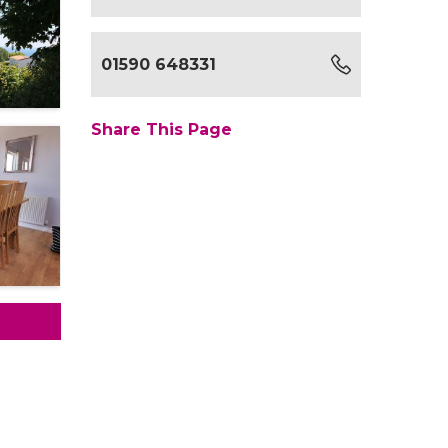
01590 648331
Share This Page