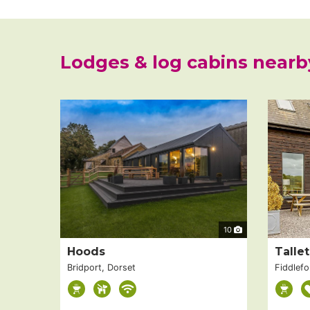
Lodges & log cabins nearb
10
Hoods
Talle
Bridport, Dorset
Fiddlefo