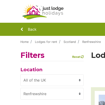
Back
Home
Lodges for rent
Scotland
Renfrewshire
Filters
Lod
Reset
Location
Region
County