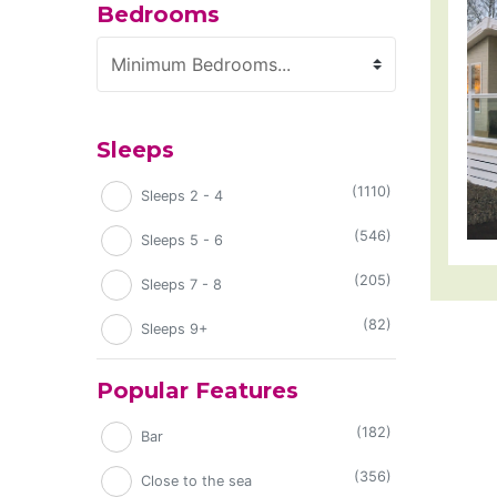
Bedrooms
Minimum Bedrooms
Sleeps
(1110)
Sleeps 2 - 4
(546)
Sleeps 5 - 6
(205)
Sleeps 7 - 8
(82)
Sleeps 9+
Popular Features
(182)
Bar
(356)
Close to the sea