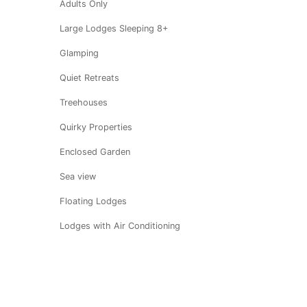
Adults Only
Large Lodges Sleeping 8+
Glamping
Quiet Retreats
Treehouses
Quirky Properties
Enclosed Garden
Sea view
Floating Lodges
Lodges with Air Conditioning