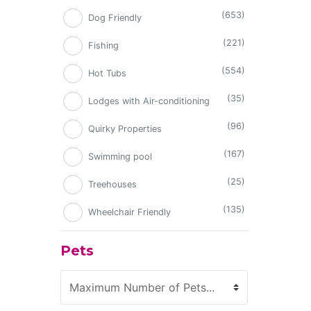
(653)
Dog Friendly
(221)
Fishing
(554)
Hot Tubs
(35)
Lodges with Air-conditioning
(96)
Quirky Properties
(167)
Swimming pool
(25)
Treehouses
(135)
Wheelchair Friendly
Pets
Maximum Number of Pets