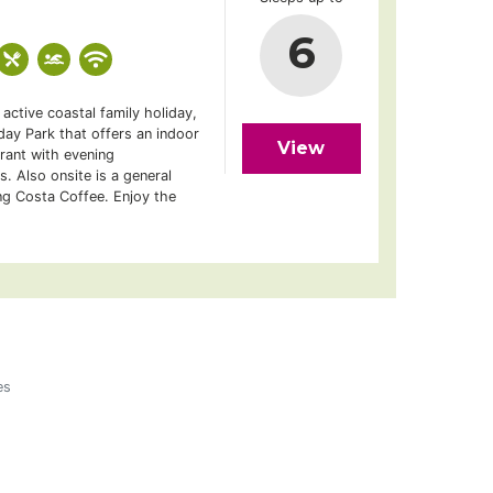
6
active coastal family holiday,
ay Park that offers an indoor
View
rant with evening
s. Also onsite is a general
ng Costa Coffee. Enjoy the
es