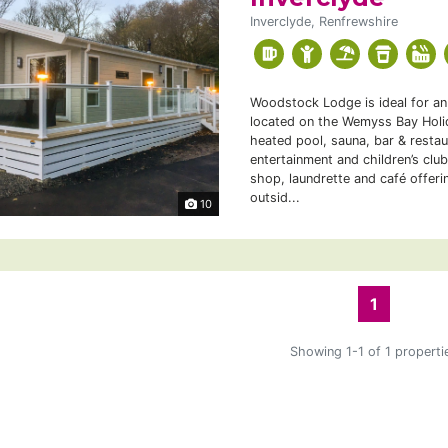
Inverclyde, Renfrewshire
Woodstock Lodge is ideal for an 
located on the Wemyss Bay Holid
heated pool, sauna, bar & restau
entertainment and children’s club
shop, laundrette and café offeri
outsid...
10
1
Showing 1-1 of 1 properti