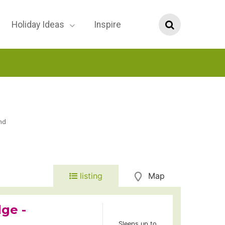
Holiday Ideas
Inspire
nd
listing
Map
ge -
Sleeps up to