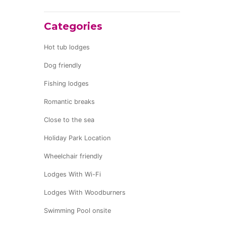
Categories
Hot tub lodges
Dog friendly
Fishing lodges
Romantic breaks
Close to the sea
Holiday Park Location
Wheelchair friendly
Lodges With Wi-Fi
Lodges With Woodburners
Swimming Pool onsite