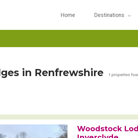
Home
Destinations
ges in Renfrewshire
1 properties fou
Woodstock Lod
Inverclyde