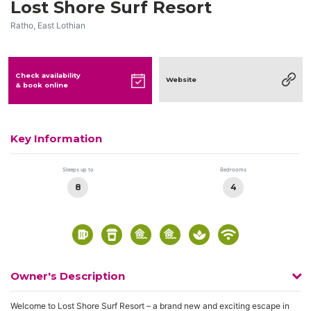
Lost Shore Surf Resort
Ratho, East Lothian
Check availability
Website
& book online
Key Information
Sleeps up to
Bedrooms
8
4
Owner's Description
Welcome to Lost Shore Surf Resort – a brand new and exciting escape in