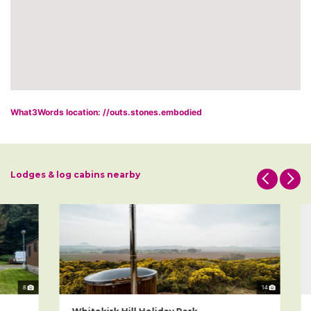
What3Words location: //outs.stones.embodied
Lodges & log cabins nearby
8
14