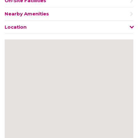
On-Site Facilities
Nearby Amenities
Location