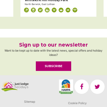
Whitekirk Hill Holiday Park
D
North Berwick, East Lothian
Mu
Sign up to our newsletter
Want to be kept up to date with the latest news, special offers and holiday
ideas?
SUBSCRIBE
Sitemap
Cookie Policy