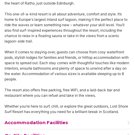
the heart of Ratho, just outside Edinburgh.
This one-of-a-kind resort is all about adventure, comfort and style. It’s
home to Europe's largest inland surf lagoon, making it the perfect place to
ride the waves or learn something new – whatever your skill level. You’ll
also find surf-inspired experiences throughout the resort, including the
chance to relax in a floating sauna or take in the views from a scenic
lagoon-side trail.
When it comes to staying over, guests can choose from cosy waterfront
pods, stylish lodges for families and friends, or hilltop accommodation with
space to spread out. Each stay comes with thoughtful touches like modern
interiors, ensuite bathrooms and plenty of space to unwind after a day on
the water. Accommodation of various sizes is available sleeping up to 8
people.
The resort also offers free parking, free WiFi, and a laid-back bar and
restaurant where you can refuel and take in the views.
Whether you’re here to surf, chill, or explore the great outdoors, Lost Shore
Surf Resort has everything you need for a brilliant break in Scotland.
Accommodation Facilities