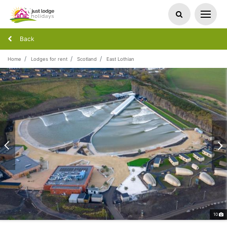
Back
Home
Lodges for rent
Scotland
East Lothian
10