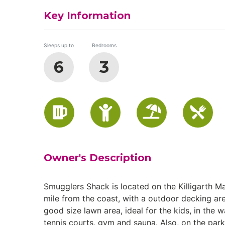
Key Information
Sleeps up to
Bedrooms
6
3
Owner's Description
Smugglers Shack is located on the Killigarth M
mile from the coast, with a outdoor decking are
good size lawn area, ideal for the kids, in the
tennis courts, gym and sauna. Also, on the park