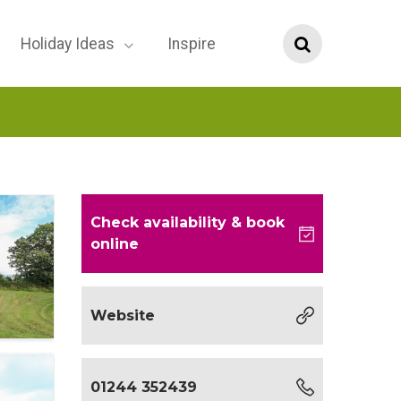
Holiday Ideas
Inspire
Check availability
& book
online
Website
01244 352439