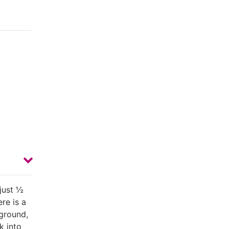
just ½
re is a
yground,
k into