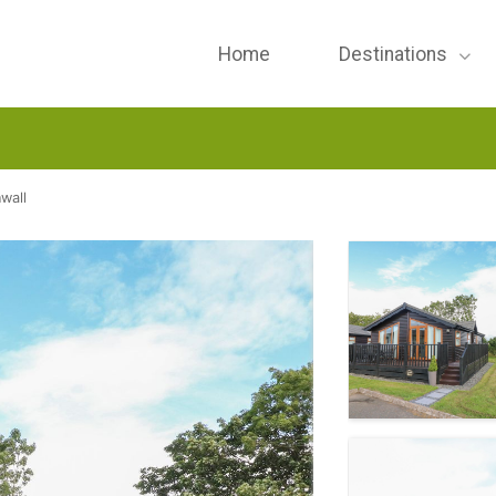
Home
Destinations
wall