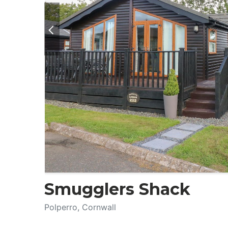
Smugglers Shack
Polperro, Cornwall