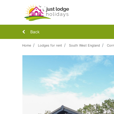
Back
Home
Lodges for rent
South West England
Corn