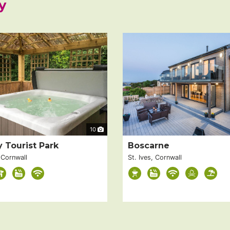
y
10
y Tourist Park
Boscarne
 Cornwall
St. Ives, Cornwall