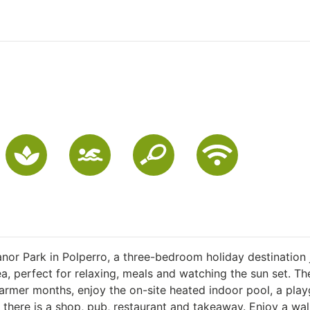
anor Park in Polperro, a three-bedroom holiday destination 
a, perfect for relaxing, meals and watching the sun set. The
 warmer months, enjoy the on-site heated indoor pool, a pla
 there is a shop, pub, restaurant and takeaway. Enjoy a wal