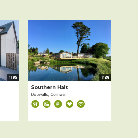
11
11
Southern Halt
Dobwalls, Cornwall