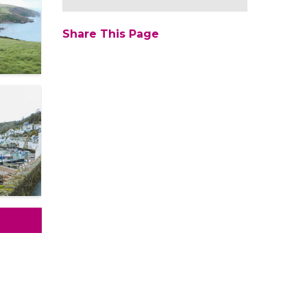
Share This Page