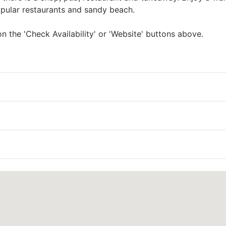
opular restaurants and sandy beach.
n the 'Check Availability' or 'Website' buttons above.