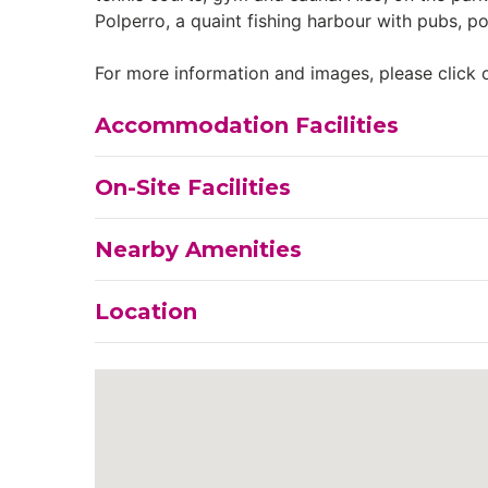
Polperro, a quaint fishing harbour with pubs, p
For more information and images, please click o
Accommodation Facilities
On-Site Facilities
Nearby Amenities
Location