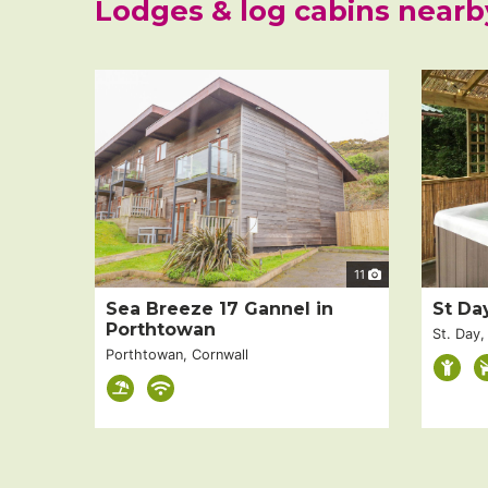
Lodges & log cabins nearb
11
Sea Breeze 17 Gannel in
St Da
Porthtowan
St. Day,
Porthtowan, Cornwall