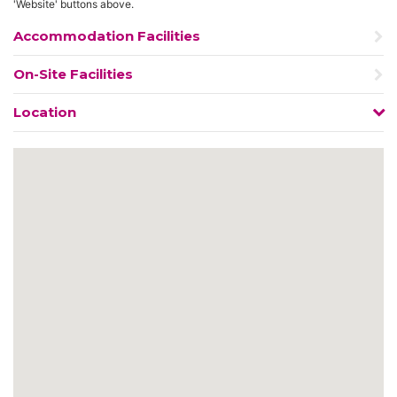
'Website' buttons above.
Accommodation Facilities
On-Site Facilities
Location