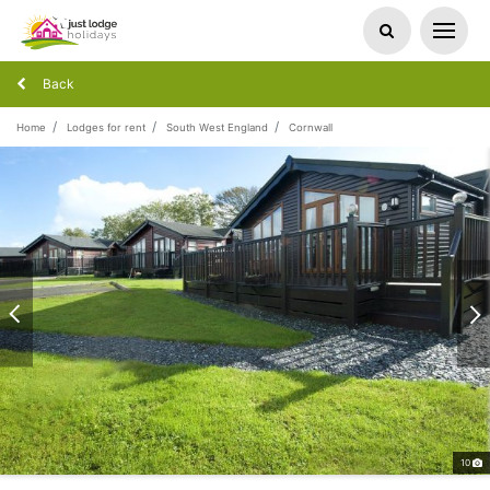
Back
Home
Lodges for rent
South West England
Cornwall
10