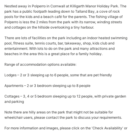
Nestled away in Polperro in Cornwall at Killigarth Manor Holiday Park. The
park has a public footpath leading down to Talland Bay, a cove of rock
pools for the kids and a beach café for the parents. The fishing village of
Polperro is less the 2 miles from the park with its narrow, winding streets
and cottages on the hillside overlooking a tiny harbour.
There are lots of facilities on the park including an indoor heated swimming
pool, fitness suite, tennis courts, bar, takeaway, shop, kids club and
entertainment. With lots to do on the park and many attractions and
beaches in the area this is a great place for a family holiday.
Range of accommodation options available:
Lodges – 2 or 3 sleeping up to 6 people, some that are pet friendly
Apartments – 2 or 3 bedroom sleeping up to 8 people
Cottages – 3, 4 or 5 bedroom sleeping up to 12 people, with private garden
and parking
Note there are hilly areas on the park that might not be suitable for
wheelchair users, please contact the park to discuss your requirements.
For more information and images, please click on the 'Check Availability' or