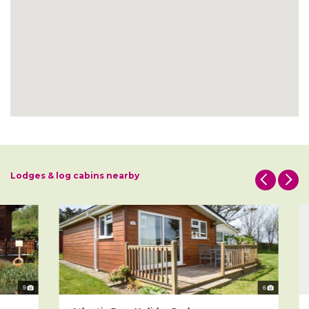
Lodges & log cabins nearby
9
6