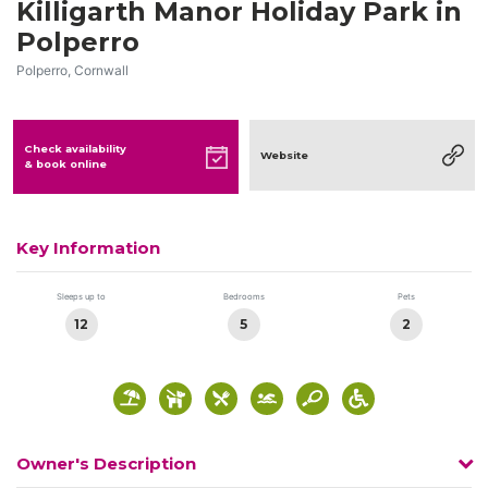
Killigarth Manor Holiday Park in
Polperro
Polperro, Cornwall
Check availability
Website
& book online
Key Information
Sleeps up to
Bedrooms
Pets
12
5
2
Owner's Description