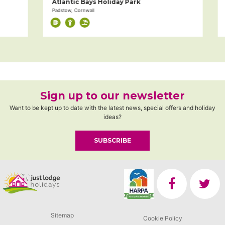
Atlantic Bays Holiday Park
S
Padstow, Cornwall
Pa
Sign up to our newsletter
Want to be kept up to date with the latest news, special offers and holiday
ideas?
SUBSCRIBE
Sitemap
Cookie Policy