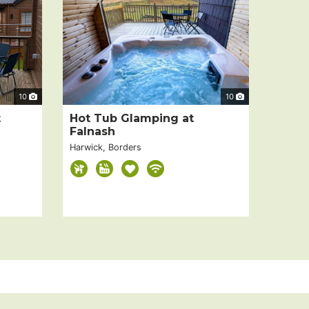
10
10
t
Hot Tub Glamping at
Falnash
Harwick, Borders