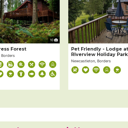
10
ress Forest
Pet Friendly - Lodge a
Riverview Holiday Park
, Borders
Newcastleton, Borders