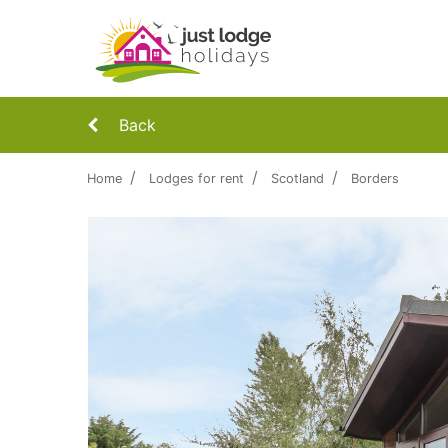
Back
Home
Lodges for rent
Scotland
Borders