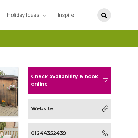
Holiday Ideas
Inspire
Check availability
& book
online
Website
01244352439