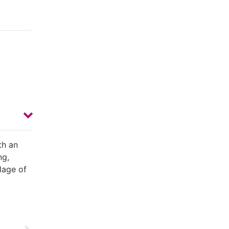
th an
ng,
llage of