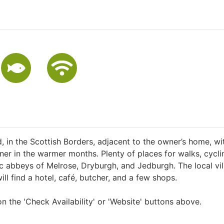
ld, in the Scottish Borders, adjacent to the owner’s home, wi
ner in the warmer months. Plenty of places for walks, cycli
oric abbeys of Melrose, Dryburgh, and Jedburgh. The local vi
ill find a hotel, café, butcher, and a few shops.
n the 'Check Availability' or 'Website' buttons above.