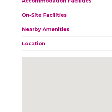
Accommodation Facilities
On-Site Facilities
Nearby Amenities
Location