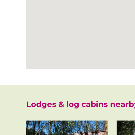
Lodges & log cabins nearb