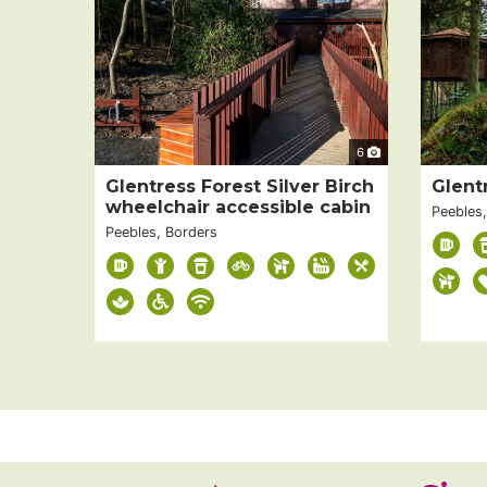
6
Glentress Forest Silver Birch
Glent
wheelchair accessible cabin
Peebles
Peebles, Borders