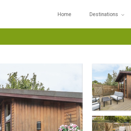
Home
Destinations