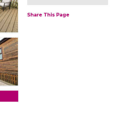
Share This Page