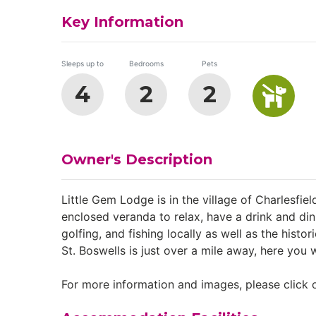
Key Information
Sleeps up to
Bedrooms
Pets
4
2
2
Owner's Description
Little Gem Lodge is in the village of Charlesfie
enclosed veranda to relax, have a drink and din
golfing, and fishing locally as well as the hist
St. Boswells is just over a mile away, here you w
For more information and images, please click o