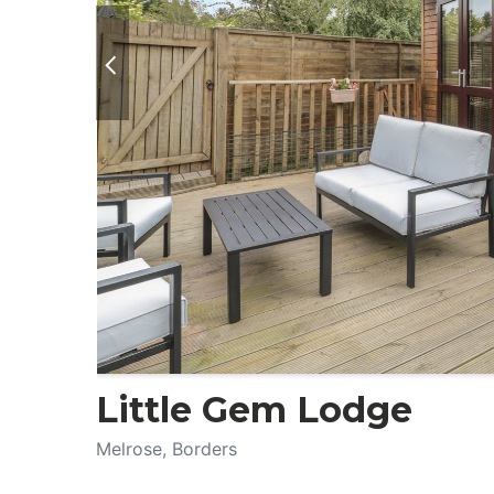
Little Gem Lodge
Melrose, Borders