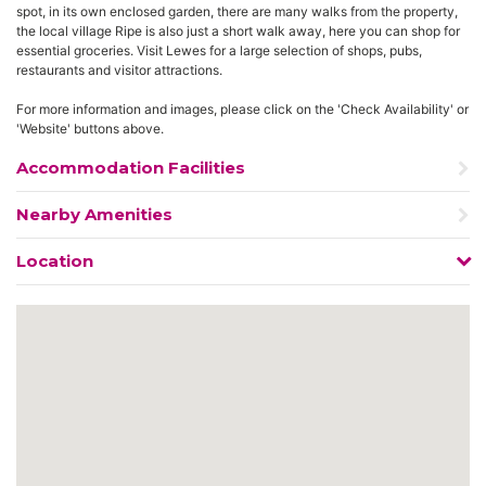
spot, in its own enclosed garden, there are many walks from the property,
the local village Ripe is also just a short walk away, here you can shop for
essential groceries. Visit Lewes for a large selection of shops, pubs,
restaurants and visitor attractions.
For more information and images, please click on the 'Check Availability' or
'Website' buttons above.
Accommodation Facilities
Nearby Amenities
Location