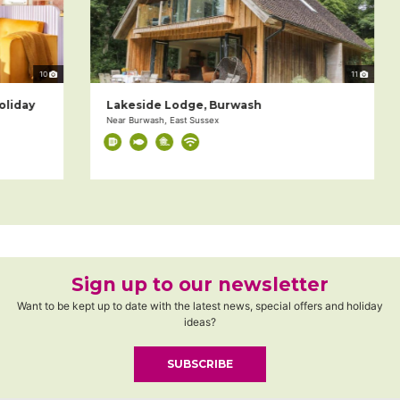
10
11
day
Lakeside Lodge, Burwash
Near Burwash, East Sussex
Sign up to our newsletter
Want to be kept up to date with the latest news, special offers and holiday
ideas?
SUBSCRIBE