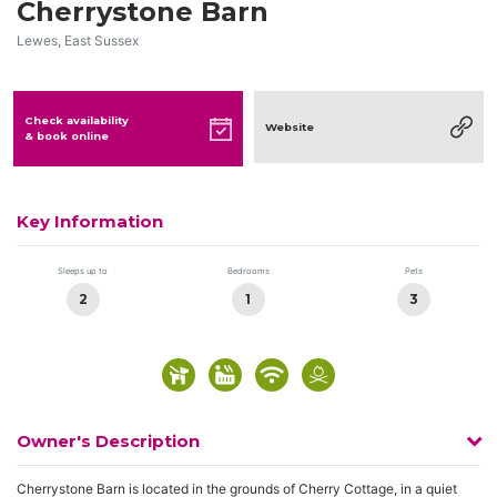
Cherrystone Barn
Lewes, East Sussex
Check availability
Website
& book online
Key Information
Sleeps up to
Bedrooms
Pets
2
1
3
Owner's Description
Cherrystone Barn is located in the grounds of Cherry Cottage, in a quiet