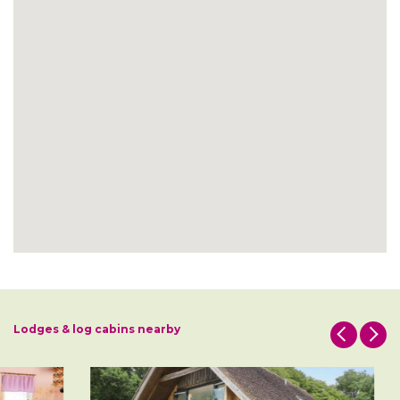
Lodges & log cabins nearby