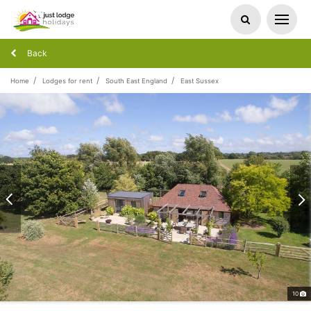
Back
Home
Lodges for rent
South East England
East Sussex
10