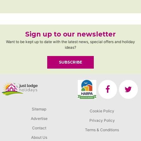
Sign up to our newsletter
Want to be kept up to date with the latest news, special offers and holiday
ideas?
SUBSCRIBE
Sitemap
Cookie Policy
Advertise
Privacy Policy
Contact
Terms & Conditions
About Us