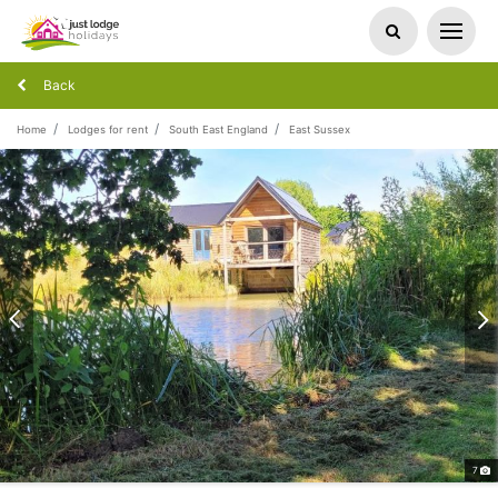
Back
Home
Lodges for rent
South East England
East Sussex
7