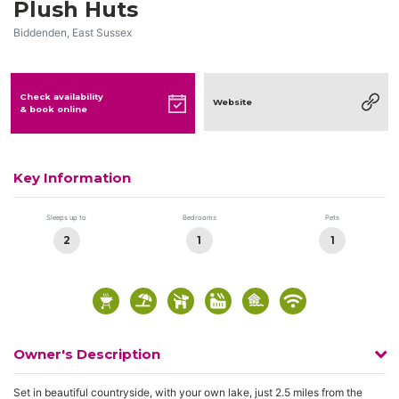
Plush Huts
Biddenden, East Sussex
Check availability
Website
& book online
Key Information
Sleeps up to
Bedrooms
Pets
2
1
1
Owner's Description
Set in beautiful countryside, with your own lake, just 2.5 miles from the