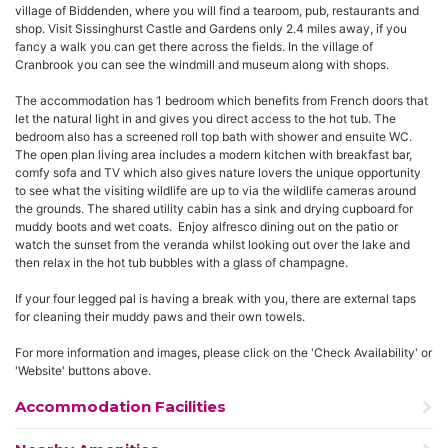
village of Biddenden, where you will find a tearoom, pub, restaurants and
shop. Visit Sissinghurst Castle and Gardens only 2.4 miles away, if you
fancy a walk you can get there across the fields. In the village of
Cranbrook you can see the windmill and museum along with shops.
The accommodation has 1 bedroom which benefits from French doors that
let the natural light in and gives you direct access to the hot tub. The
bedroom also has a screened roll top bath with shower and ensuite WC.
The open plan living area includes a modern kitchen with breakfast bar,
comfy sofa and TV which also gives nature lovers the unique opportunity
to see what the visiting wildlife are up to via the wildlife cameras around
the grounds. The shared utility cabin has a sink and drying cupboard for
muddy boots and wet coats. Enjoy alfresco dining out on the patio or
watch the sunset from the veranda whilst looking out over the lake and
then relax in the hot tub bubbles with a glass of champagne.
If your four legged pal is having a break with you, there are external taps
for cleaning their muddy paws and their own towels.
For more information and images, please click on the 'Check Availability' or
'Website' buttons above.
Accommodation Facilities