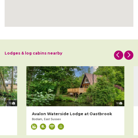
Lodges & log cabins nearby
10
10
Avalon Waterside Lodge at Oastbrook
5
Bodiam, East Sussex
Ca