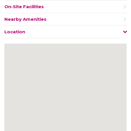
On-Site Facilities
Nearby Amenities
Location