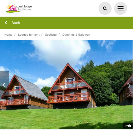
Back
Home
Lodges for rent
Scotland
Dumfries & Galloway
10