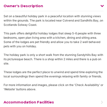
Owner's Description
Set on a beautiful holiday park in a peaceful location with stunning views
within the grounds. The park is located near Colvend and Sandhills Bay, on
Scotlands Solway Coast.
This park offers delightful holiday lodges that sleep 5-6 people with three
bedrooms, open plan living area with a kitchen, dining and sitting area.
Some of the lodges are pet friendly and allow you to take 2 well behaved
pets with you on holiday.
The holiday park is only a short walk from the stunning Sandyhills Bay with
its picturesque beach. There is a shop within 2 miles and there is a pub on
site.
These lodges are the perfect place to unwind and spend time exploring the
local surroundings then spend the evenings relaxing with family or friends.
For more information and images, please click on the 'Check Availability' or
'Website' buttons above.
Accommodation Facilities