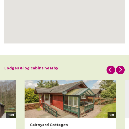
Lodges & log cabins nearby
10
9
Cairnyard Cottages
L