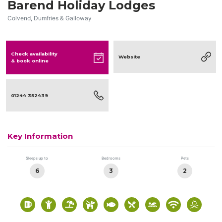
Barend Holiday Lodges
Colvend, Dumfries & Galloway
Check availability
Website
& book online
01244 352439
Key Information
Sleeps up to
Bedrooms
Pets
6
3
2