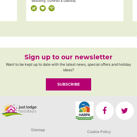
Beeswing, Dumfries & Galloway
Du
Sign up to our newsletter
Want to be kept up to date with the latest news, special offers and holiday
ideas?
SUBSCRIBE
Sitemap
Cookie Policy