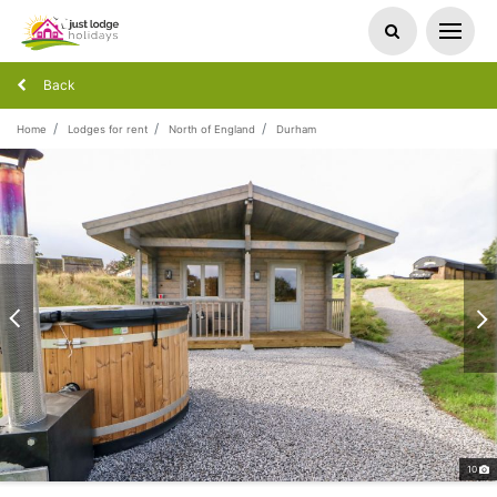
Back
Home
Lodges for rent
North of England
Durham
10