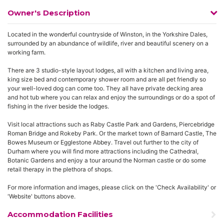
Owner's Description
Located in the wonderful countryside of Winston, in the Yorkshire Dales,
surrounded by an abundance of wildlife, river and beautiful scenery on a
working farm.
There are 3 studio-style layout lodges, all with a kitchen and living area,
king size bed and contemporary shower room and are all pet friendly so
your well-loved dog can come too. They all have private decking area
and hot tub where you can relax and enjoy the surroundings or do a spot of
fishing in the river beside the lodges.
Visit local attractions such as Raby Castle Park and Gardens, Piercebridge
Roman Bridge and Rokeby Park. Or the market town of Barnard Castle, The
Bowes Museum or Egglestone Abbey. Travel out further to the city of
Durham where you will find more attractions including the Cathedral,
Botanic Gardens and enjoy a tour around the Norman castle or do some
retail therapy in the plethora of shops.
For more information and images, please click on the 'Check Availability' or
'Website' buttons above.
Accommodation Facilities