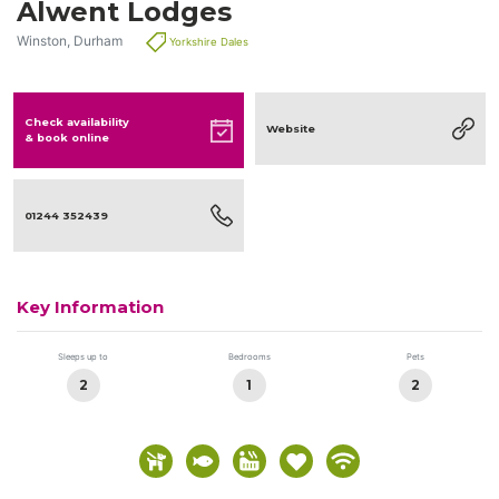
Alwent Lodges
Winston, Durham
Yorkshire Dales
Check availability
Website
& book online
01244 352439
Key Information
Sleeps up to
Bedrooms
Pets
2
1
2