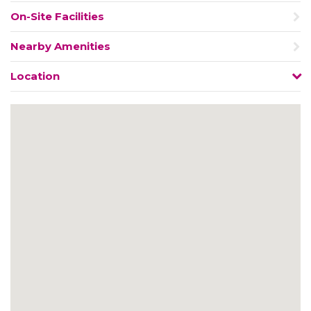
On-Site Facilities
Nearby Amenities
Location