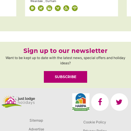
Weardale , Durham
Co
Sign up to our newsletter
Want to be kept up to date with the latest news, special offers and holiday
ideas?
SUBSCRIBE
Sitemap
Cookie Policy
Advertise
Privacy Policy