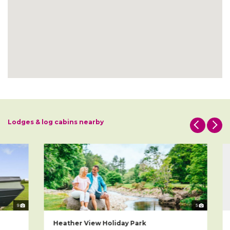
Lodges & log cabins nearby
9
5
Heather View Holiday Park
W