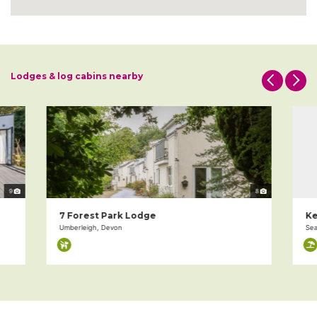
Lodges & log cabins nearby
9
8
7 Forest Park Lodge
Ke
Umberleigh, Devon
Sea