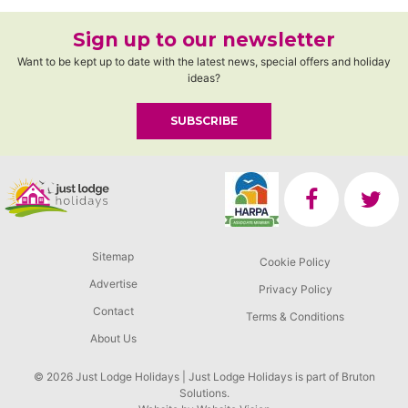
Sign up to our newsletter
Want to be kept up to date with the latest news, special offers and holiday
ideas?
SUBSCRIBE
Sitemap
Cookie Policy
Advertise
Privacy Policy
Contact
Terms & Conditions
About Us
© 2026 Just Lodge Holidays | Just Lodge Holidays is part of Bruton
Solutions.