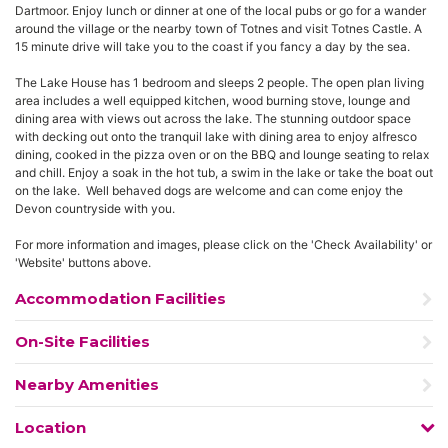
Dartmoor. Enjoy lunch or dinner at one of the local pubs or go for a wander
around the village or the nearby town of Totnes and visit Totnes Castle. A
15 minute drive will take you to the coast if you fancy a day by the sea.
The Lake House has 1 bedroom and sleeps 2 people. The open plan living
area includes a well equipped kitchen, wood burning stove, lounge and
dining area with views out across the lake. The stunning outdoor space
with decking out onto the tranquil lake with dining area to enjoy alfresco
dining, cooked in the pizza oven or on the BBQ and lounge seating to relax
and chill. Enjoy a soak in the hot tub, a swim in the lake or take the boat out
on the lake. Well behaved dogs are welcome and can come enjoy the
Devon countryside with you.
For more information and images, please click on the 'Check Availability' or
'Website' buttons above.
Accommodation Facilities
On-Site Facilities
Nearby Amenities
Location