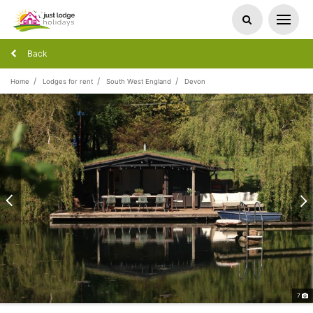
Back
Home
Lodges for rent
South West England
Devon
7