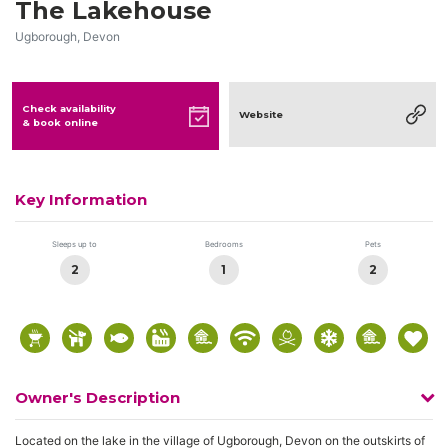
The Lakehouse
Ugborough, Devon
Check availability
Website
& book online
Key Information
Sleeps up to
Bedrooms
Pets
2
1
2
Owner's Description
Located on the lake in the village of Ugborough, Devon on the outskirts of