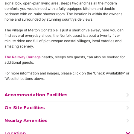
signal box, open-plan living area, sleeps two and has all the modern
comforts you would need with a fully equipped kitchen and double
bedroom with en-suite shower room. The location is within the owner's
home and surrounded by stunning countryside views.
The village of Melton Constable is just a short drive away, here you can
find several everyday shops, the Norfolk coast is about a twenty five-
minute drive and full of picturesque coastal villages, local eateries and
amazing scenery.
The Railway Carriage
nearby, sleeps two guests, can also be booked for
additional guests.
For more information and images, please click on the 'Check Availability' or
'Website' buttons above.
Accommodation Facilities
On-Site Facilities
Nearby Amenities
Location