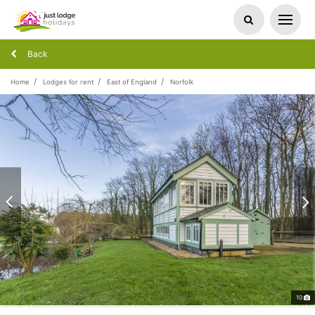
Back
Home
Lodges for rent
East of England
Norfolk
10