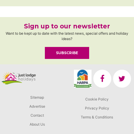
Sign up to our newsletter
Want to be kept up to date with the latest news, special offers and holiday
ideas?
SUBSCRIBE
Sitemap
Cookie Policy
Advertise
Privacy Policy
Contact
Terms & Conditions
About Us