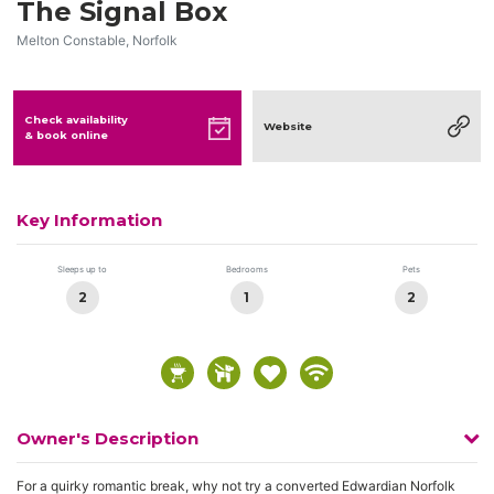
The Signal Box
Melton Constable, Norfolk
Check availability
Website
& book online
Key Information
Sleeps up to
Bedrooms
Pets
2
1
2
Owner's Description
For a quirky romantic break, why not try a converted Edwardian Norfolk