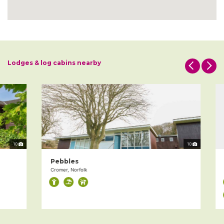
Lodges & log cabins nearby
10
10
Pebbles
T
Cromer, Norfolk
Th