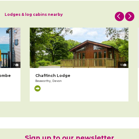
Lodges & log cabins nearby
7
10
mbe
Chaffinch Lodge
Beaworthy, Devon
Sign up to our newsletter