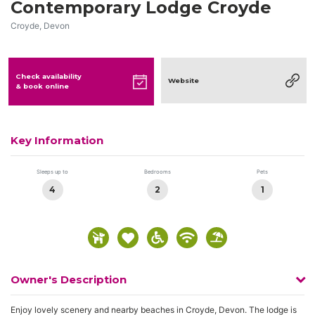
Contemporary Lodge Croyde
Croyde, Devon
Check availability
Website
& book online
Key Information
Sleeps up to
Bedrooms
Pets
4
2
1
Owner's Description
Enjoy lovely scenery and nearby beaches in Croyde, Devon. The lodge is