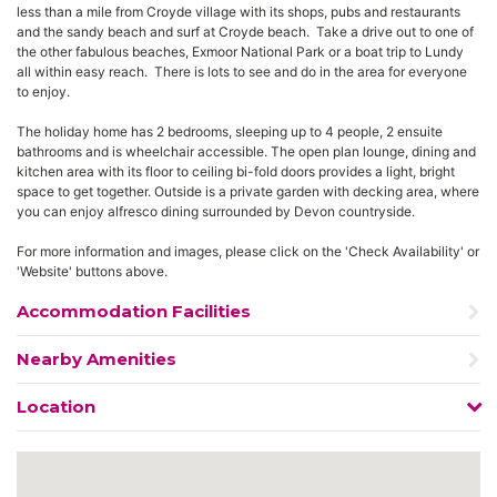
less than a mile from Croyde village with its shops, pubs and restaurants
and the sandy beach and surf at Croyde beach. Take a drive out to one of
the other fabulous beaches, Exmoor National Park or a boat trip to Lundy
all within easy reach. There is lots to see and do in the area for everyone
to enjoy.
The holiday home has 2 bedrooms, sleeping up to 4 people, 2 ensuite
bathrooms and is wheelchair accessible. The open plan lounge, dining and
kitchen area with its floor to ceiling bi-fold doors provides a light, bright
space to get together. Outside is a private garden with decking area, where
you can enjoy alfresco dining surrounded by Devon countryside.
For more information and images, please click on the 'Check Availability' or
'Website' buttons above.
Accommodation Facilities
Nearby Amenities
Location