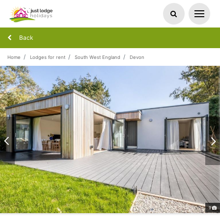
Back
Home
Lodges for rent
South West England
Devon
9