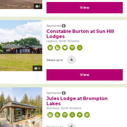
8
View
Sponsored
Constable Burton at Sun Hill
Lodges
Leyburn, North Yorkshire
4
Sleeps up to
18
View
Sponsored
Jules Lodge at Brompton
Lakes
Richmond, North Yorkshire
6