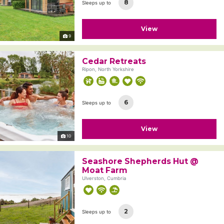
8
Sleeps up to
View
9
Cedar Retreats
Ripon, North Yorkshire
6
Sleeps up to
View
10
Seashore Shepherds Hut @
Moat Farm
Ulverston, Cumbria
2
Sleeps up to