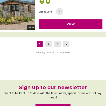
4
Sleeps up to
View
10
1
2
3
>
Showing 1-20 of 170 properties
Sign up to our newsletter
Want to be kept up to date with the latest news, special offers and holiday
ideas?