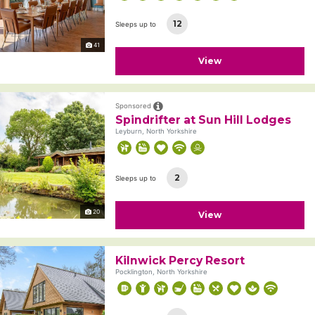
12
Sleeps up to
41
View
Sponsored
Spindrifter at Sun Hill Lodges
Leyburn, North Yorkshire
2
Sleeps up to
20
View
Kilnwick Percy Resort
Pocklington, North Yorkshire