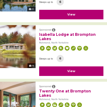
6
Sleeps up to
22
View
Sponsored
Isabella Lodge at Brompton
Lakes
Richmond, North Yorkshire
6
Sleeps up to
16
View
Sponsored
Twenty One at Brompton
Lakes
Richmond, North Yorkshire