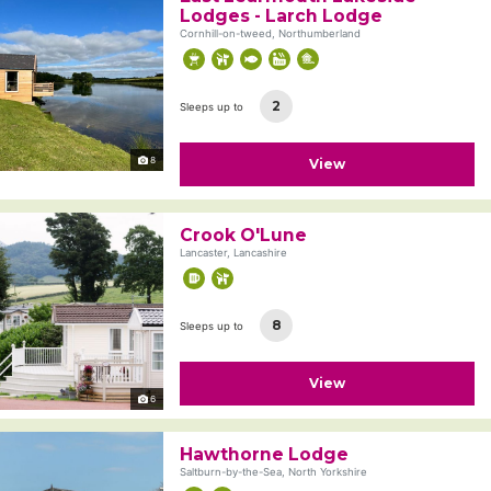
Lodges - Larch Lodge
Cornhill-on-tweed, Northumberland
2
Sleeps up to
8
View
Crook O'Lune
Lancaster, Lancashire
8
Sleeps up to
View
6
Hawthorne Lodge
Saltburn-by-the-Sea, North Yorkshire