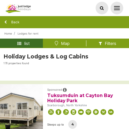
Back
Home
Lodges for rent
list
Map
Filters
Holiday Lodges & Log Cabins
170 properties found
Sponsored
Tuksumduin at Cayton Bay
Holiday Park
Scarborough, North Yorkshire
4
Sleeps up to