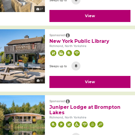
Sleeps up to
27
View
Sponsored
New York Public Library
Richmond, North Yorkshire
8
Sleeps up to
10
View
Sponsored
Juniper Lodge at Brompton
Lakes
Richmond, North Yorkshire