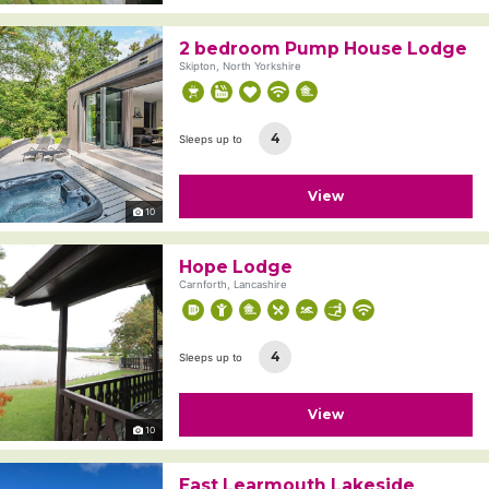
2 bedroom Pump House Lodge
Skipton, North Yorkshire
4
Sleeps up to
View
10
Hope Lodge
Carnforth, Lancashire
4
Sleeps up to
View
10
East Learmouth Lakeside