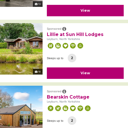
13
View
Sponsored
Lillie at Sun Hill Lodges
Leyburn, North Yorkshire
2
Sleeps up to
18
View
Sponsored
Bearskin Cottage
Leyburn, North Yorkshire
2
Sleeps up to