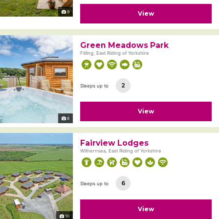
9
View
Green Meadows Park
Fitling, East Riding of Yorkshire
2
Sleeps up to
View
8
Fairview Lodges
Withernsea, East Riding of Yorkshire
6
Sleeps up to
View
10