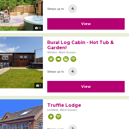
4
Sleeps up to
View
10
Rural Log Cabin - Hot Tub &
Garden!
Slindon, West Sussex
4
Sleeps up to
7
View
Truffle Lodge
Lindfield, West Sussex
2