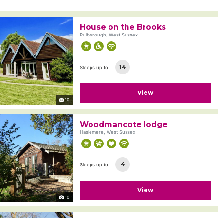
House on the Brooks
Pulborough, West Sussex
14
Sleeps up to
View
10
Woodmancote lodge
Haslemere, West Sussex
4
Sleeps up to
View
10