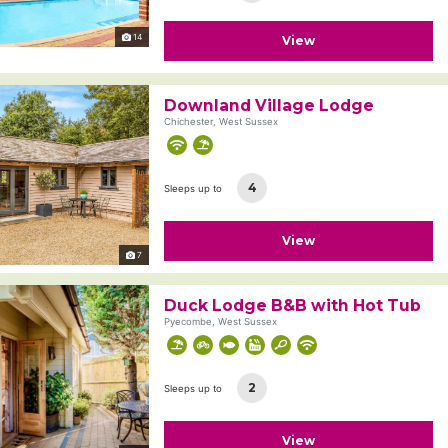
14
View
Downland Village Lodge
Chichester, West Sussex
4
Sleeps up to
View
7
Duck Lodge B&B with Hot Tub
Pyecombe, West Sussex
2
Sleeps up to
View