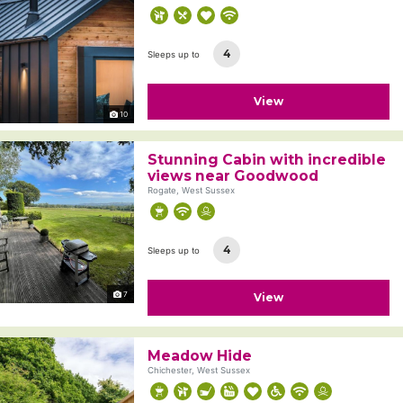
4
Sleeps up to
View
10
Stunning Cabin with incredible
views near Goodwood
Rogate, West Sussex
4
Sleeps up to
7
View
Meadow Hide
Chichester, West Sussex