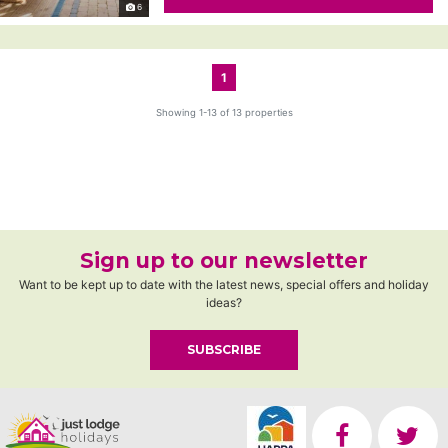
6
1
Showing 1-13 of 13 properties
Sign up to our newsletter
Want to be kept up to date with the latest news, special offers and holiday
ideas?
SUBSCRIBE