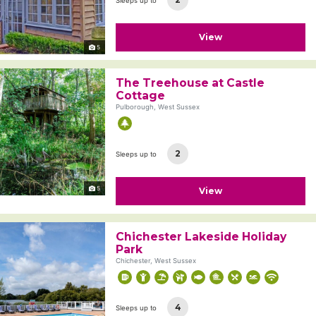
Sleeps up to
View
5
The Treehouse at Castle
Cottage
Pulborough, West Sussex
2
Sleeps up to
5
View
Chichester Lakeside Holiday
Park
Chichester, West Sussex
4
Sleeps up to