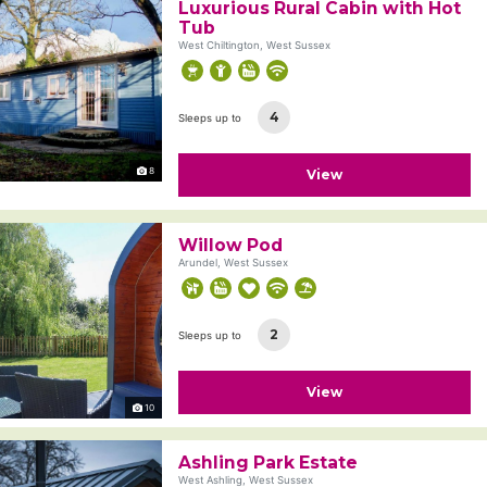
Luxurious Rural Cabin with Hot
Tub
West Chiltington, West Sussex
4
Sleeps up to
8
View
Willow Pod
Arundel, West Sussex
2
Sleeps up to
View
10
Ashling Park Estate
West Ashling, West Sussex