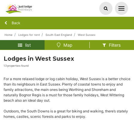
Back
Home
Lodges for rent
South East England
West Sussex
list
Map
Filters
Lodges in West Sussex
13 properties found
For a more relaxed lodge or log cabin holiday, West Sussex is a better choice
than its neighbours in East Sussex. Plenty of coastal towns to enjoy and
family attractions, the main ones being Worthing and Shoreham and
naturally Bognor Regis is a must for those family holidays, West Wittering
beach also an ideal day out.
Outdoors, the South Downs is a great for biking and walking, there’s stately
homes, castles, scenic forests and parks to enjoy.