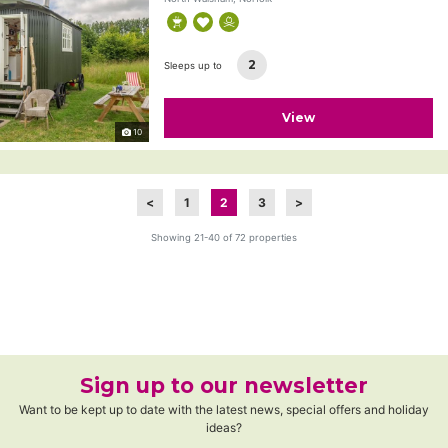
2
Sleeps up to
View
10
<
1
2
3
>
Showing 21-40 of 72 properties
Sign up to our newsletter
Want to be kept up to date with the latest news, special offers and holiday
ideas?