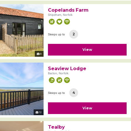
Copelands Farm
Shipdham, Norfolk
2
Sleeps up to
View
8
Seaview Lodge
Bacton, Norfolk
4
Sleeps up to
View
12
Tealby