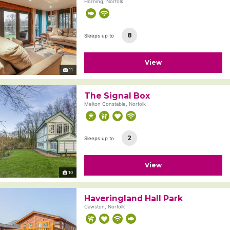
Horning, Norfolk
8
Sleeps up to
View
11
The Signal Box
Melton Constable, Norfolk
2
Sleeps up to
View
10
Haveringland Hall Park
Cawston, Norfolk