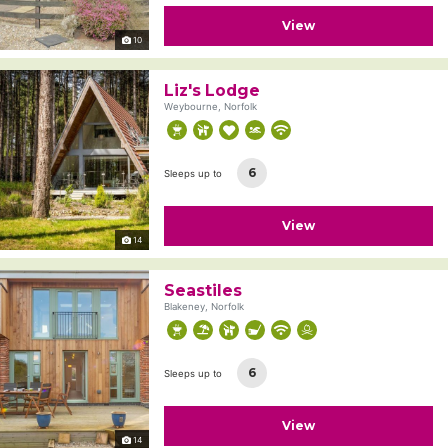
View
10
Liz's Lodge
Weybourne, Norfolk
6
Sleeps up to
View
14
Seastiles
Blakeney, Norfolk
6
Sleeps up to
View
14