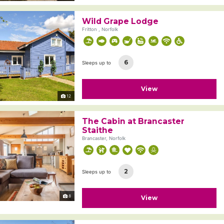
Wild Grape Lodge
Fritton , Norfolk
6
Sleeps up to
View
12
The Cabin at Brancaster
Staithe
Brancaster, Norfolk
2
Sleeps up to
8
View