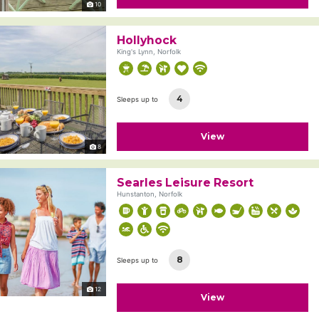
10
Hollyhock
King's Lynn, Norfolk
4
Sleeps up to
View
8
Searles Leisure Resort
Hunstanton, Norfolk
8
Sleeps up to
12
View