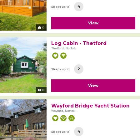
4
Sleeps up to
View
10
Log Cabin - Thetford
Thetford, Norfolk
2
Sleeps up to
View
10
Wayford Bridge Yacht Station
Wayford, Norfolk
4
Sleeps up to