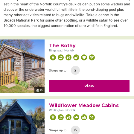
set in the heart of the Norfolk countryside, kids can put on some waders and
discover the underwater world full with life in the pond-dipping pool plus
many other activities related to bugs and wildlife! Take a canoe in the
Broads National Park for some otter spotting, or a wildlife safari to see over
10,000 species, the biggest concentration of rare wildlife in England.
The Bothy
Ringstead, Norfolk
2
Sleeps up to
View
10
Wildflower Meadow Cabins
Whitington, Norfolk
6
Sleeps up to