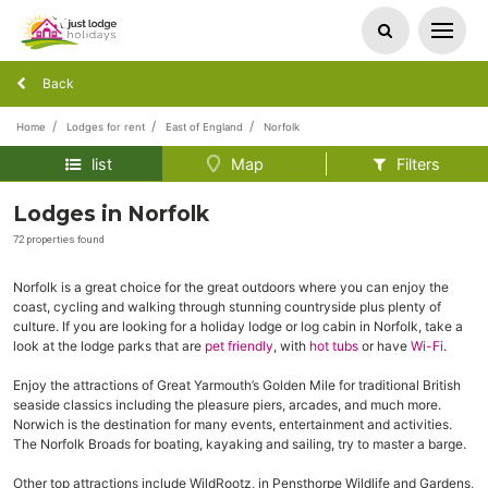
Back
Home
Lodges for rent
East of England
Norfolk
list
Map
Filters
Lodges in Norfolk
72 properties found
Norfolk is a great choice for the great outdoors where you can enjoy the
coast, cycling and walking through stunning countryside plus plenty of
culture. If you are looking for a holiday lodge or log cabin in Norfolk, take a
look at the lodge parks that are
pet friendly
, with
hot tubs
or have
Wi-Fi
.
Enjoy the attractions of Great Yarmouth’s Golden Mile for traditional British
seaside classics including the pleasure piers, arcades, and much more.
Norwich is the destination for many events, entertainment and activities.
The Norfolk Broads for boating, kayaking and sailing, try to master a barge.
Other top attractions include WildRootz, in Pensthorpe Wildlife and Gardens,