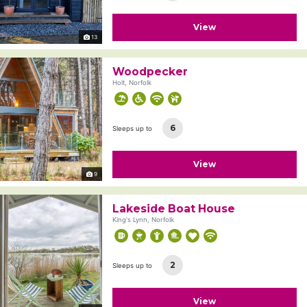
View
13
Woodpecker
Holt, Norfolk
6
Sleeps up to
View
9
Lakeside Boat House
King's Lynn, Norfolk
2
Sleeps up to
View