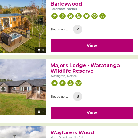
Barleywood
Fakenham, Norfolk
2
Sleeps up to
View
10
Majors Lodge - Watatunga
Wildlife Reserve
Watlington, Norfolk
8
Sleeps up to
18
View
Wayfarers Wood
North Walsham, Norfolk