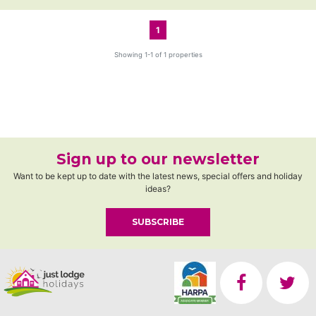
1
Showing 1-1 of 1 properties
Sign up to our newsletter
Want to be kept up to date with the latest news, special offers and holiday
ideas?
SUBSCRIBE