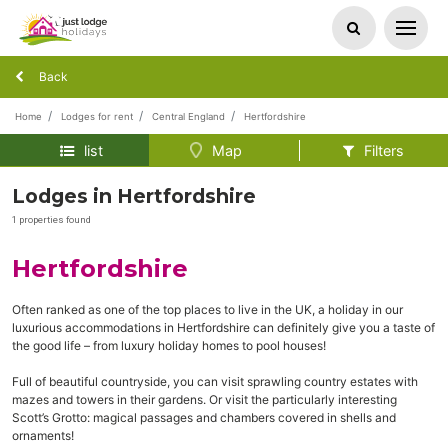
Back
Home
Lodges for rent
Central England
Hertfordshire
list
Map
Filters
Lodges in Hertfordshire
1 properties found
Hertfordshire
Often ranked as one of the top places to live in the UK, a holiday in our
luxurious accommodations in Hertfordshire can definitely give you a taste of
the good life – from luxury holiday homes to pool houses!
Full of beautiful countryside, you can visit sprawling country estates with
mazes and towers in their gardens. Or visit the particularly interesting
Scott’s Grotto: magical passages and chambers covered in shells and
ornaments!