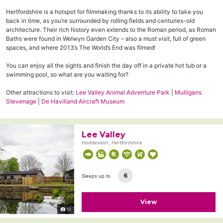
Hertfordshire is a hotspot for filmmaking thanks to its ability to take you
back in time, as you’re surrounded by rolling fields and centuries-old
architecture. Their rich history even extends to the Roman period, as Roman
Baths were found in Welwyn Garden City – also a must visit, full of green
spaces, and where 2013’s The World’s End was filmed!
You can enjoy all the sights and finish the day off in a private hot tub or a
swimming pool, so what are you waiting for?
Other attractions to visit:
Lee Valley Animal Adventure Park
|
Mulligans
Stevenage
|
De Havilland Aircraft Museum
Lee Valley
Hoddesdon, Hertfordshire
6
Sleeps up to
View
10